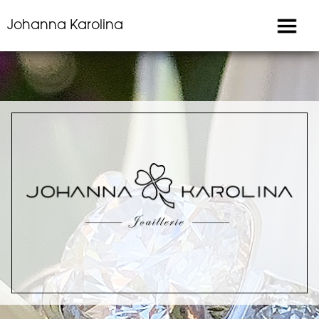
Johanna Karolina