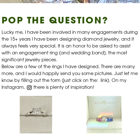
POP THE QUESTION?
Lucky me, I have been involved in many engagements during
the 15+ years I have been designing diamond jewelry, and it
always feels very special. It is an honor to be asked to assist
with an engagement ring (and wedding band), the most
significant jewelry pieces.
Below are a few of the rings I have designed. There are many
more, and I would happily send you some pictures. Just let me
know by
filling out the form
(just click on the:
link
). On my
Instagram,
there is plenty of inspiration!